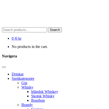
Search
Search
for:
0
|
0 kr
No products in the cart.
Navigera
Drinkar
Spritkategorier
Gin
Whisky
Irländsk Whiskey
Skotsk Whisky
Bourbon
Brandy