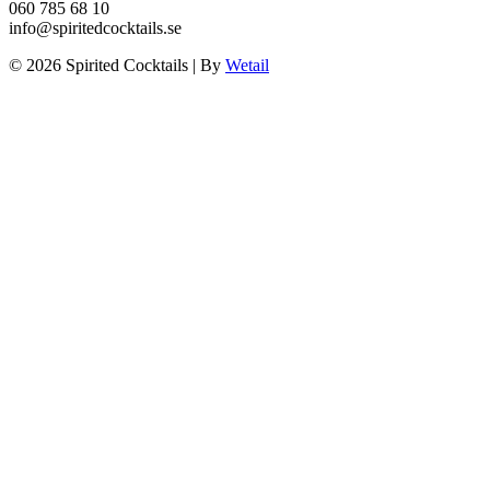
060 785 68 10
info@spiritedcocktails.se
© 2026 Spirited Cocktails
|
By
Wetail