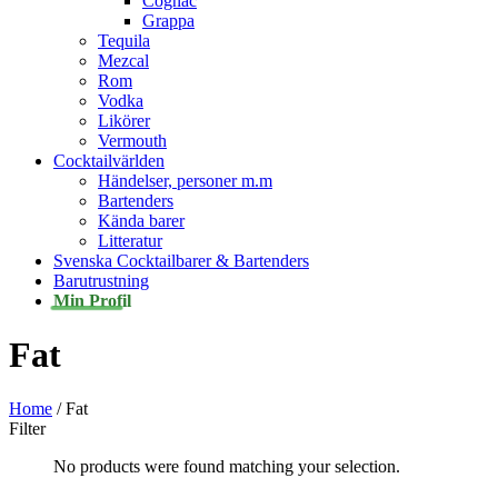
Cognac
Grappa
Tequila
Mezcal
Rom
Vodka
Likörer
Vermouth
Cocktailvärlden
Händelser, personer m.m
Bartenders
Kända barer
Litteratur
Svenska Cocktailbarer & Bartenders
Barutrustning
Min Profil
Fat
Home
/ Fat
Filter
No products were found matching your selection.