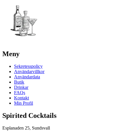
Meny
Sekretesspolicy
Användarvillkor
Användardata
Butik
Drinkar
FAQs
Kontakt
Min Profil
Spirited Cocktails
Esplanaden 25, Sundsvall